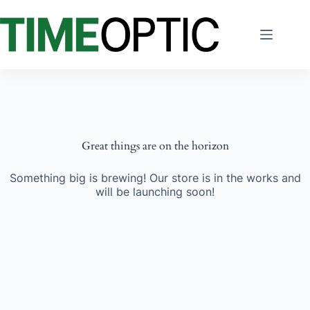
Skip
to
content
Great things are on the horizon
Something big is brewing! Our store is in the works and
will be launching soon!