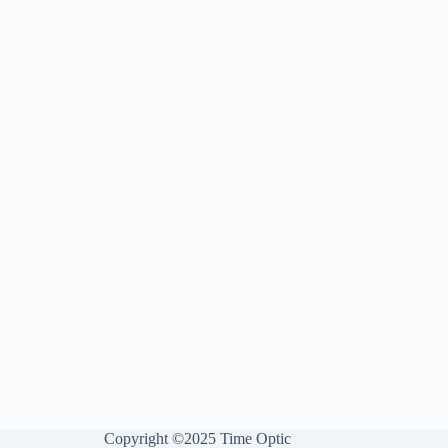
Copyright ©2025 Time Optic