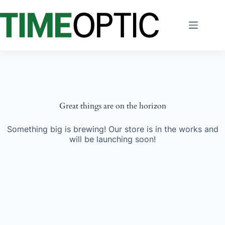
Skip
to
content
Great things are on the horizon
Something big is brewing! Our store is in the works and
will be launching soon!