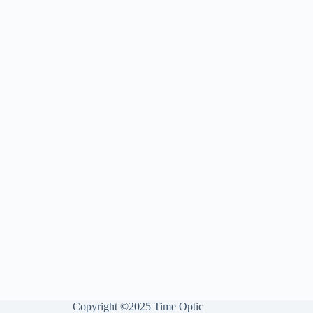
Copyright ©2025 Time Optic