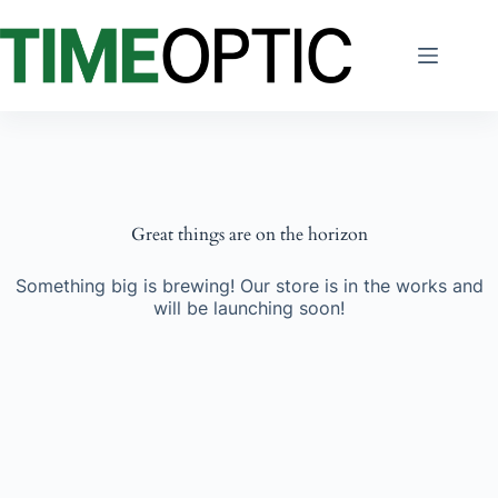
Skip
to
content
Great things are on the horizon
Something big is brewing! Our store is in the works and
will be launching soon!