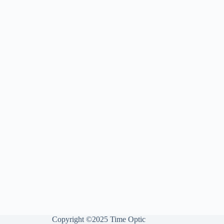
Copyright ©2025 Time Optic