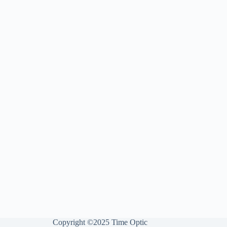
Copyright ©2025 Time Optic