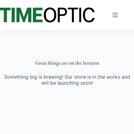
Skip
to
content
Great things are on the horizon
Something big is brewing! Our store is in the works and
will be launching soon!