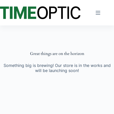
Skip
to
content
Great things are on the horizon
Something big is brewing! Our store is in the works and
will be launching soon!