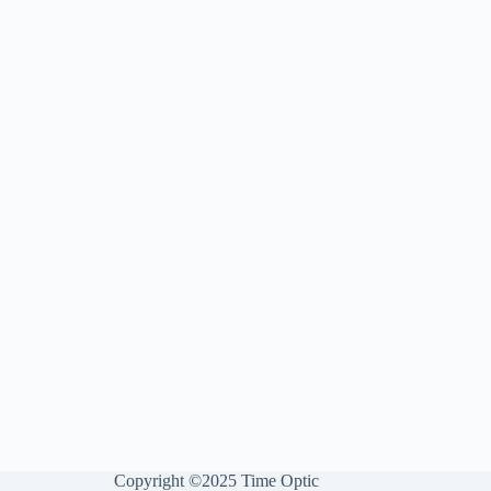
Copyright ©2025 Time Optic