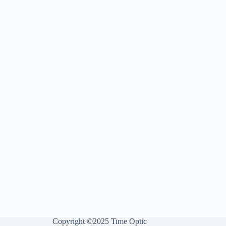
Copyright ©2025 Time Optic