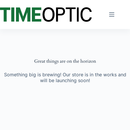
Skip
to
content
Great things are on the horizon
Something big is brewing! Our store is in the works and
will be launching soon!