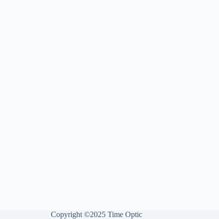
Copyright ©2025 Time Optic