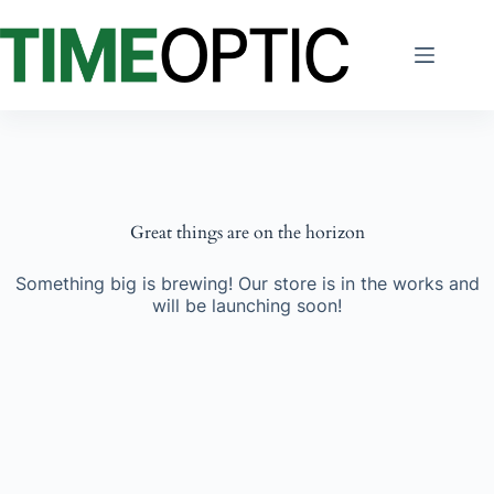
Skip
to
content
Great things are on the horizon
Something big is brewing! Our store is in the works and
will be launching soon!