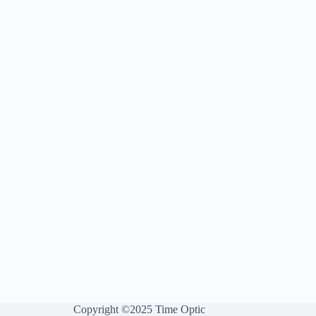
Copyright ©2025 Time Optic