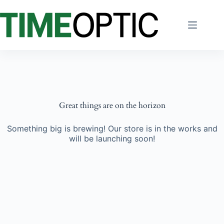
Skip
to
content
Great things are on the horizon
Something big is brewing! Our store is in the works and
will be launching soon!