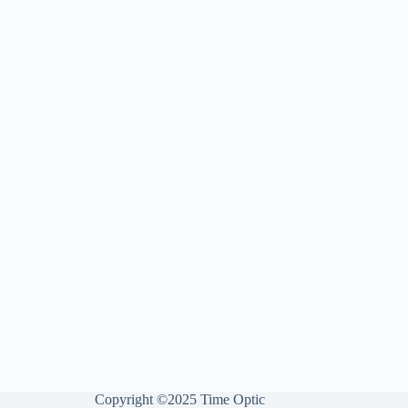
Copyright ©2025 Time Optic