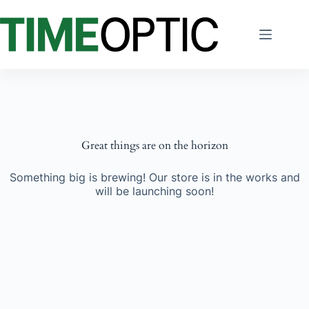
Skip
to
content
Great things are on the horizon
Something big is brewing! Our store is in the works and
will be launching soon!