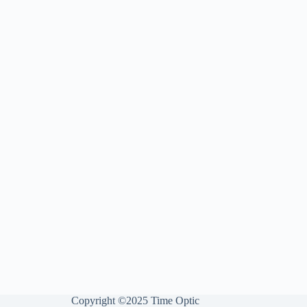
Copyright ©2025 Time Optic