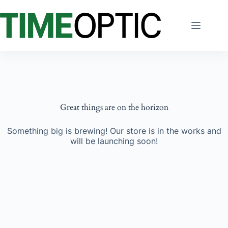
Skip
to
content
Great things are on the horizon
Something big is brewing! Our store is in the works and
will be launching soon!