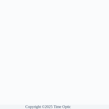
Copyright ©2025 Time Optic