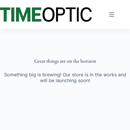
Skip
to
content
Great things are on the horizon
Something big is brewing! Our store is in the works and
will be launching soon!