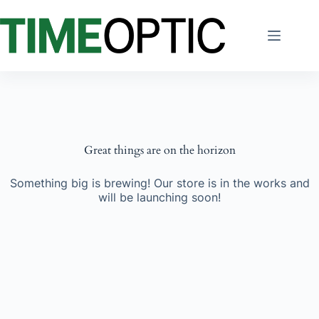
Skip
to
content
Great things are on the horizon
Something big is brewing! Our store is in the works and
will be launching soon!