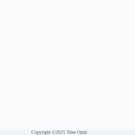
Copyright ©2025 Time Optic