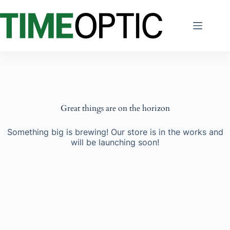
Skip
to
content
Great things are on the horizon
Something big is brewing! Our store is in the works and
will be launching soon!