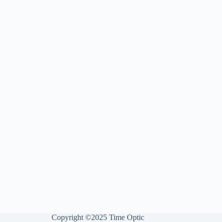
Copyright ©2025 Time Optic