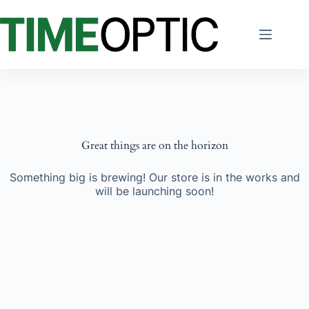
Skip
to
content
Great things are on the horizon
Something big is brewing! Our store is in the works and
will be launching soon!