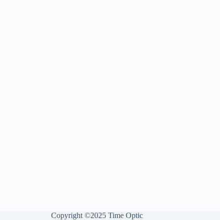
Copyright ©2025 Time Optic