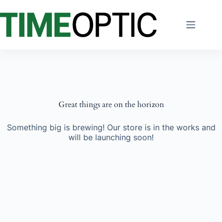
Skip
to
content
Great things are on the horizon
Something big is brewing! Our store is in the works and
will be launching soon!