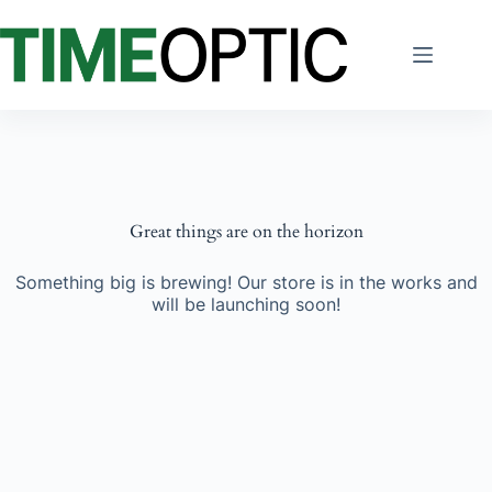
Skip
to
content
Great things are on the horizon
Something big is brewing! Our store is in the works and
will be launching soon!