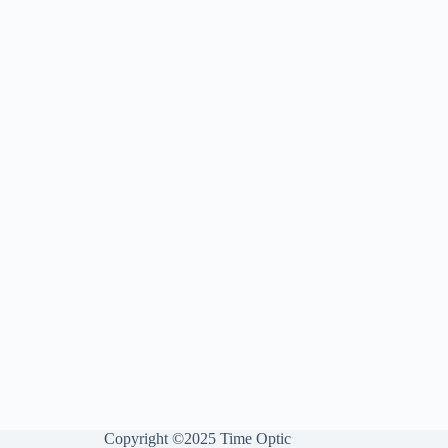
Copyright ©2025 Time Optic